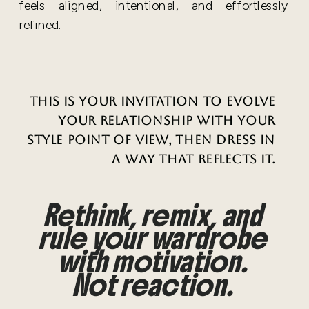
feels aligned, intentional, and effortlessly
refined.
This is your invitation to evolve
your relationship with your
style point of view, then dress in
a way that reflects it.
Rethink, remix, and
rule your wardrobe
with motivation.
Not reaction.