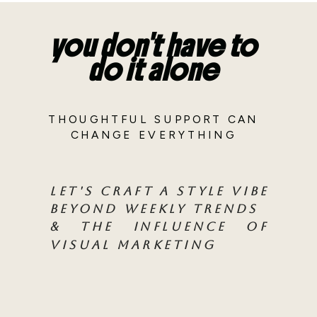
you don't have to
do it alone
THOUGHTFUL SUPPORT CAN
CHANGE EVERYTHING
LET'S CRAFT A STYLE VIBE
BEYOND WEEKLY TRENDS
& THE INFLUENCE OF
VISUAL MARKETING