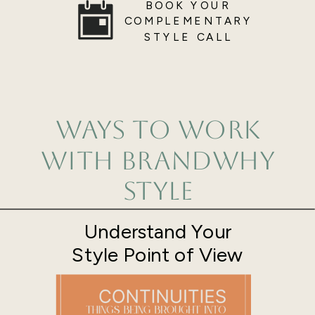
BOOK YOUR
COMPLEMENTARY
STYLE CALL
Ways to Work
with BrandWhy
Style
Understand Your
Style Point of View