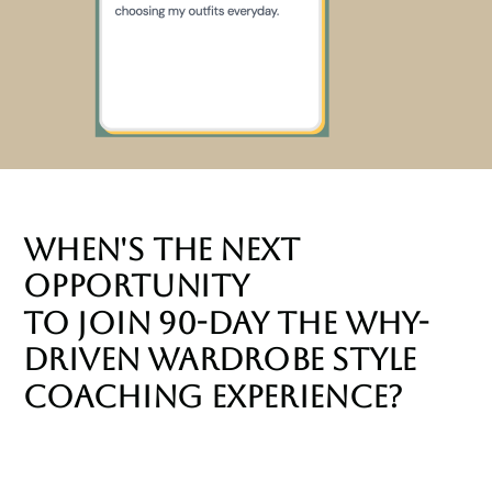
When's the NEXT
Opportunity
to join 90-Day The Why-
Driven Wardrobe Style
Coaching Experience?