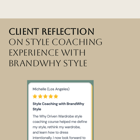
Client reflection
on style coaching
experience with
brandwhy style