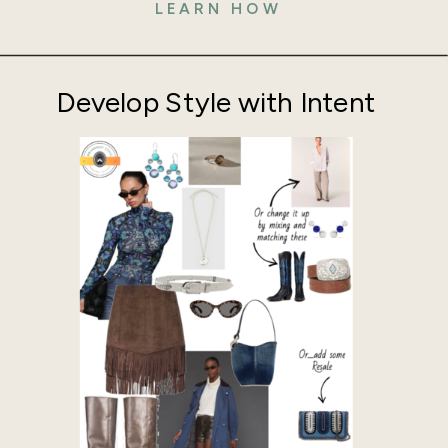
LEARN HOW
Develop Style with Intent