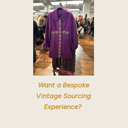
Want a Bespoke
Vintage Sourcing
Experience?