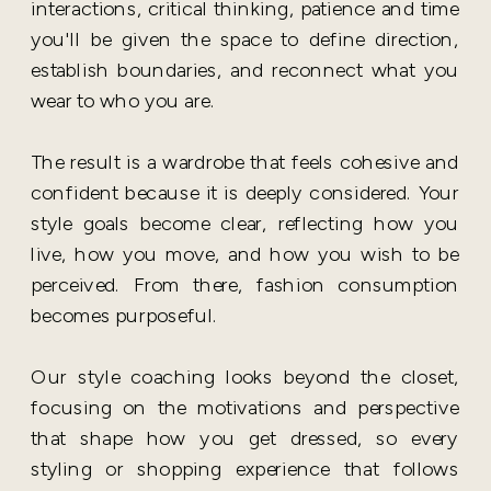
interactions, critical thinking, patience and time
you'll be given the space to define direction,
establish boundaries, and reconnect what you
wear to who you are.
The result is a wardrobe that feels cohesive and
confident because it is deeply considered. Your
style goals become clear, reflecting how you
live, how you move, and how you wish to be
perceived. From there, fashion consumption
becomes purposeful.
Our style coaching looks beyond the closet,
focusing on the motivations and perspective
that shape how you get dressed, so every
styling or shopping experience that follows