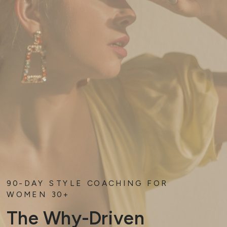
90-DAY STYLE COACHING FOR
WOMEN 30+
The Why-Driven