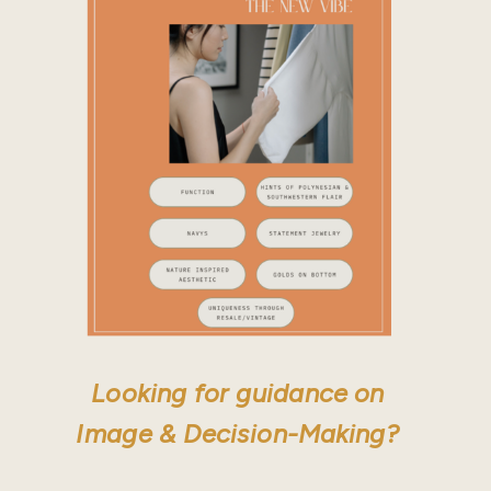
Looking for guidance on
Image & Decision-Making?