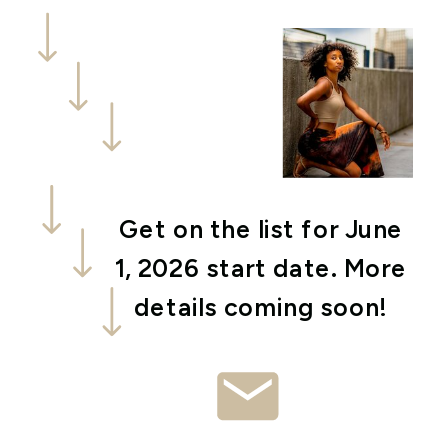
Get on the list for June
1, 2026 start date. More
details coming soon!