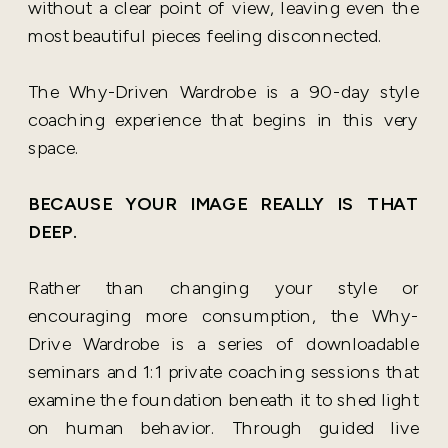
without a clear point of view, leaving even the
most beautiful pieces feeling disconnected.
The Why-Driven Wardrobe is a 90-day style
coaching experience that begins in this very
space.
BECAUSE YOUR IMAGE REALLY IS THAT
DEEP.
Rather than changing your style or
encouraging more consumption, the Why-
Drive Wardrobe is a series of downloadable
seminars and 1:1 private coaching sessions that
examine the foundation beneath it to shed light
on human behavior. Through guided live