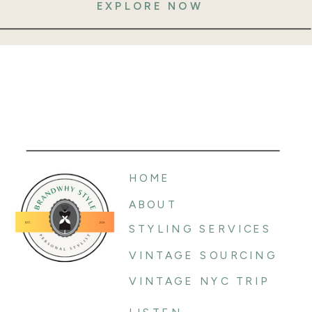
EXPLORE NOW
HOME
ABOUT
STYLING SERVICES
VINTAGE SOURCING
VINTAGE NYC TRIP