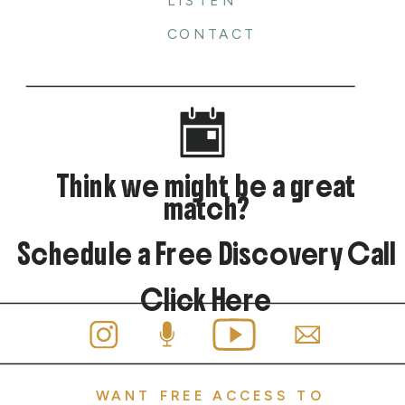
LISTEN
CONTACT
Think we might be a great
match?
Schedule a Free Discovery Call
Click Here
WANT FREE ACCESS TO