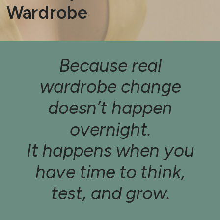
Wardrobe
Because real
wardrobe change
doesn’t happen
overnight.
It happens when you
have time to think,
test, and grow.