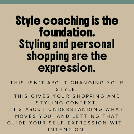
Style coaching is the
foundation.
Styling and personal
shopping are the
expression.
THIS ISN’T ABOUT CHANGING YOUR
STYLE.
THIS GIVES YOUR SHOPPING AND
STYLING CONTEXT.
IT’S ABOUT UNDERSTANDING WHAT
MOVES YOU, AND LETTING THAT
GUIDE YOUR SELF-EXPRESSION WITH
INTENTION.