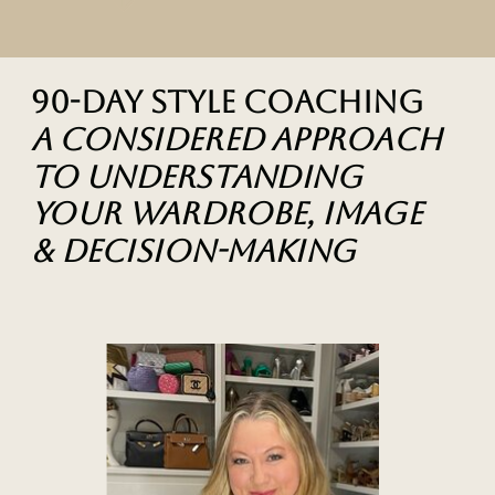
90-Day Style Coaching
A considered approach
to understanding
your wardrobe, image
& decision-making