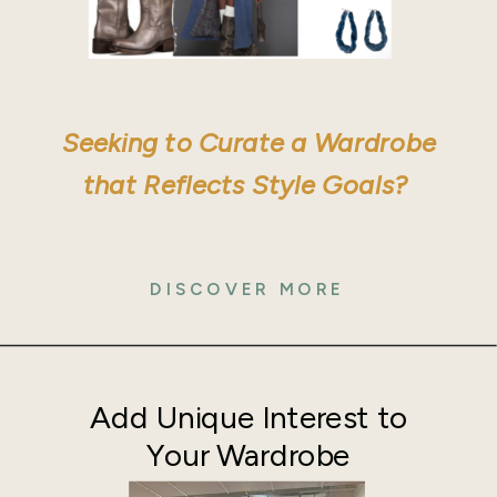
Seeking to Curate a Wardrobe
that Reflects Style Goals?
DISCOVER MORE
Add Unique Interest to
Your Wardrobe