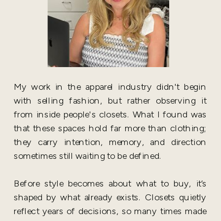
My work in the apparel industry didn't begin
with selling fashion, but rather observing it
from inside people's closets. What I found was
that these spaces hold far more than clothing;
they carry intention, memory, and direction
sometimes still waiting to be defined.
Before style becomes about what to buy, it’s
shaped by what already exists. Closets quietly
reflect years of decisions, so many times made