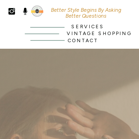
Better Style Begins By Asking
Better Questions
SERVICES
VINTAGE SHOPPING
CONTACT